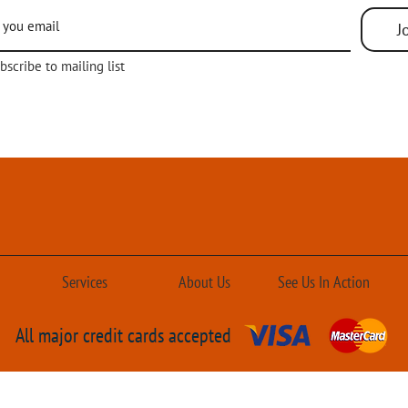
Bottom utility entry
3–5 Tons with single-speed blowe
J
of ASHRAE Standard 90.1-2013
AHRI Certified; ETL Listed
bscribe to mailing list
Services
About Us
See Us In Action
All major credit cards accepted
ir Conditioning Solutions
Designed by
Crown Society 