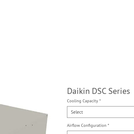
Daikin DSC Series
Cooling Capacity
*
Select
Airflow Configuration
*