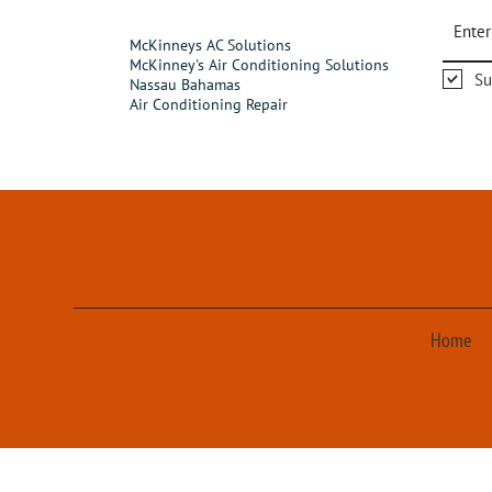
McKinneys AC Solutions
McKinney's Air Conditioning Solutions
Su
Nassau Bahamas
Air Conditioning Repair
Home
© 2023 McKinney's A