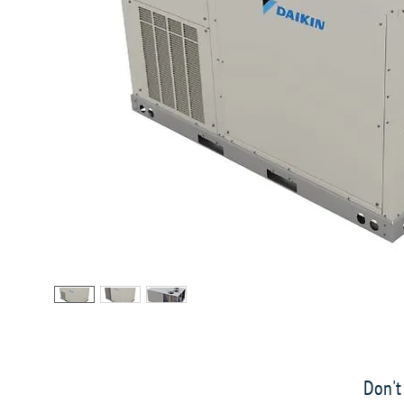
Don't