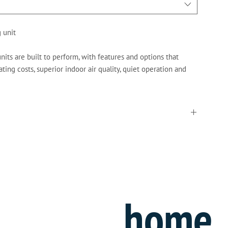
 unit
its are built to perform, with features and options that
ting costs, superior indoor air quality, quiet operation and
rier
home
” filters