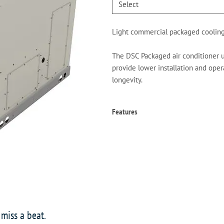
Select
Light commercial packaged cooling
The DSC Packaged air conditioner un
provide lower installation and opera
longevity.
Features
High-efficiency scroll compressor
Copper tube/aluminum fin coils
High- and low-pressure switches
Contactor with lugs
High-capacity, steel-cased filter d
24-volt terminal strip
Convertible airflow orientation
Easy to service
 miss a beat.
Built-in filter rack with standard 2