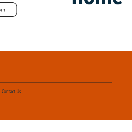
r motor units meet the performance specified in Table 6.8.1-1
oin
Contact Us
Design & Production