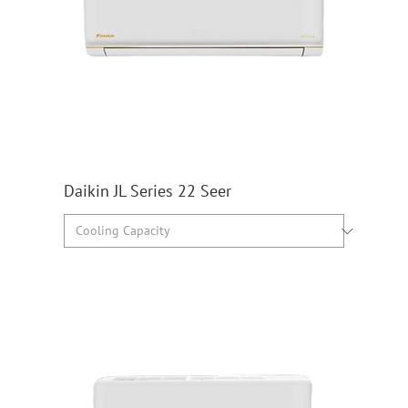
Daikin JL Series 22 Seer