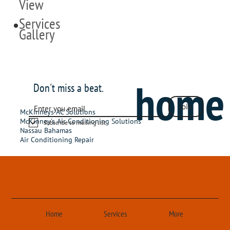
View
Services
Gallery
home
Don't miss a beat.
Join
McKinneys AC Solutions
McKinney's Air Conditioning Solutions
Subscribe to mailing list
Nassau Bahamas
Air Conditioning Repair
Home
Services
More