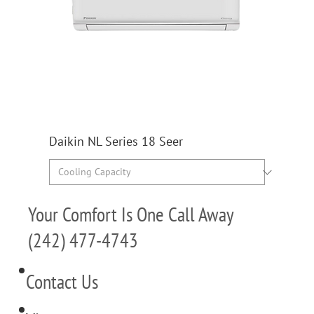
Daikin NL Series 18 Seer
Your Comfort Is One Call Away
(242) 477-4743
Contact Us