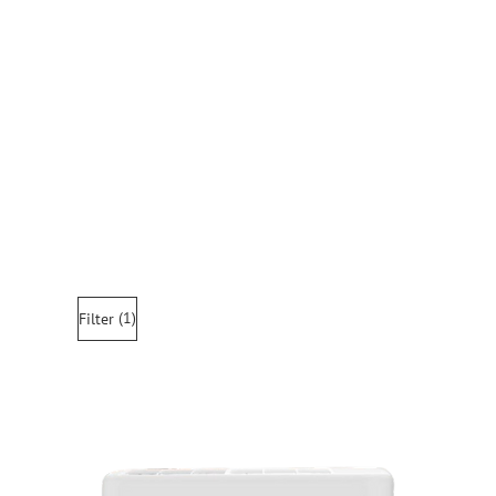
(1)
Filter