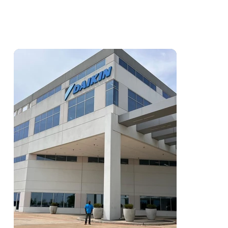
Action