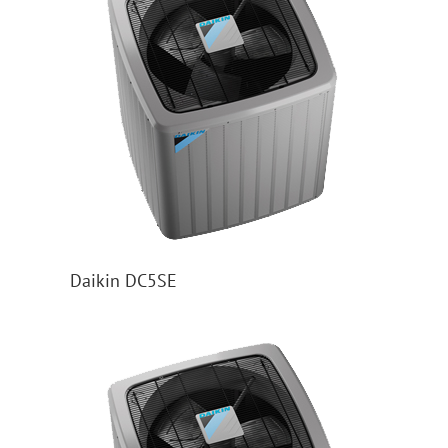
Daikin DC5SE