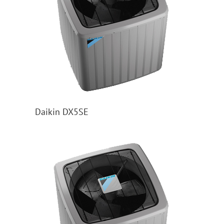
Daikin DX5SE