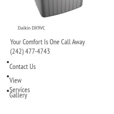
Daikin DX9VC
Your Comfort Is One Call Away
(242) 477-4743
Contact Us
View
Services
Gallery