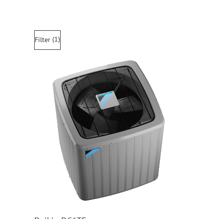
(1)
Filter