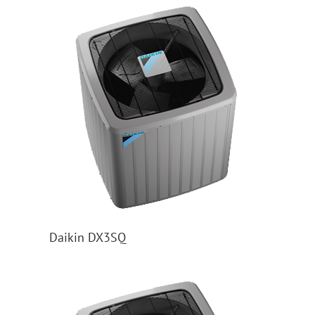
Daikin DX3SQ