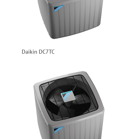
Daikin DC7TC