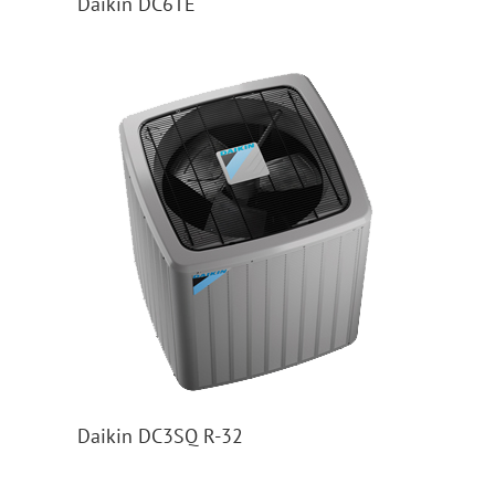
Daikin DC6TE
Daikin DC3SQ R-32